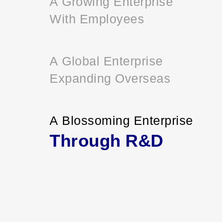
A Growing Enterprise
With Employees
A Global Enterprise
Expanding Overseas
A Blossoming Enterprise
Through R&D