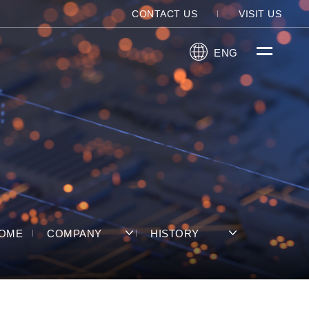
CONTACT US
VISIT US
ENG
OME
COMPANY
HISTORY