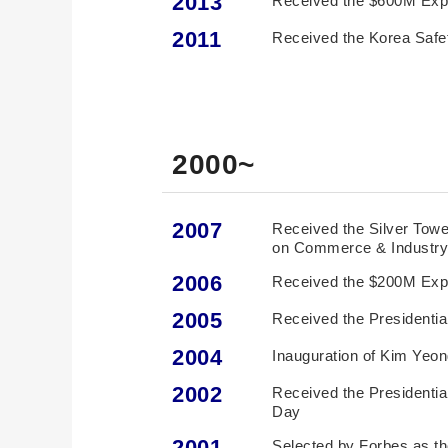
2013
2011
Received the Korea Safe
2000~
2007
Received the Silver Tower
on Commerce & Industr
2006
Received the $200M Exp
2005
Received the Presidentia
2004
Inauguration of Kim Yeo
2002
Received the Presidenti
Day
2001
Selected by Forbes as th