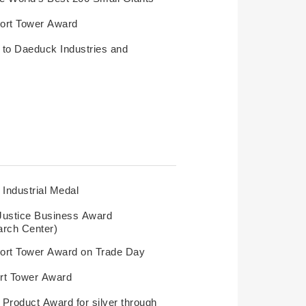
ort Tower Award
o Daeduck Industries and
Industrial Medal
Justice Business Award
rch Center)
ort Tower Award on Trade Day
rt Tower Award
Product Award for silver through