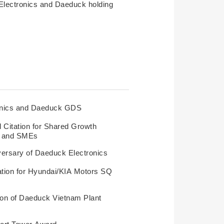
Electronics and Daeduck holding
onics and Daeduck GDS
l Citation for Shared Growth
s and SMEs
versary of Daeduck Electronics
cation for Hyundai/KIA Motors SQ
ion of Daeduck Vietnam Plant
ort Tower Award