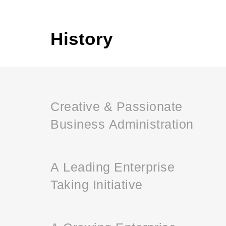
History
Creative & Passionate
Business Administration
A Leading Enterprise
Taking Initiative