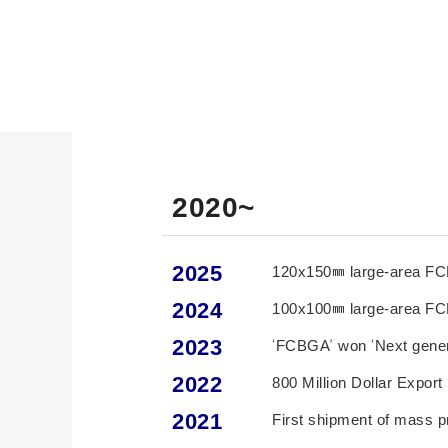
2020~
2025
120x150㎜ large-area FC
2024
100x100㎜ large-area FC
2023
‘FCBGA’ won ‘Next genera
2022
800 Million Dollar Expor
2021
First shipment of mass