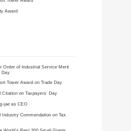
ty Award
 Order of Industrial Service Merit
y Day
ort Tower Award on Trade Day
l Citation on Taxpayers’ Day
ng-jae as CEO
al Industry Commendation on Tax
e World’s Best 200 Small Giants