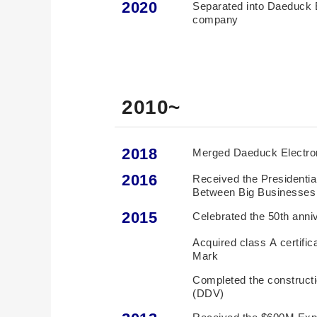
2020
Separated into Daeduck 
company
2010~
2018
Merged Daeduck Electr
2016
Received the Presidentia
Between Big Businesse
2015
Celebrated the 50th anni
Acquired class A certifi
Mark
Completed the construct
(DDV)
Received the $600M Exp