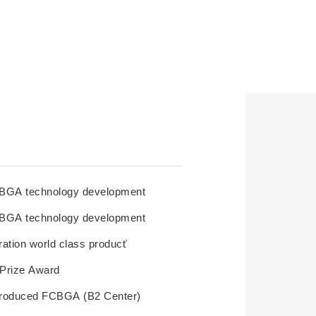
BGA technology development
BGA technology development
tion world class product’
t Prize Award
 produced FCBGA (B2 Center)