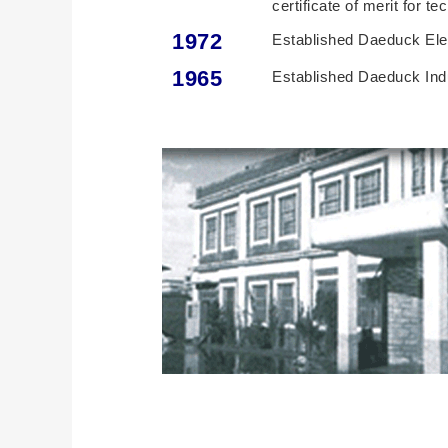
certificate of merit for 
1972
Established Daeduck Elec
1965
Established Daeduck Indu