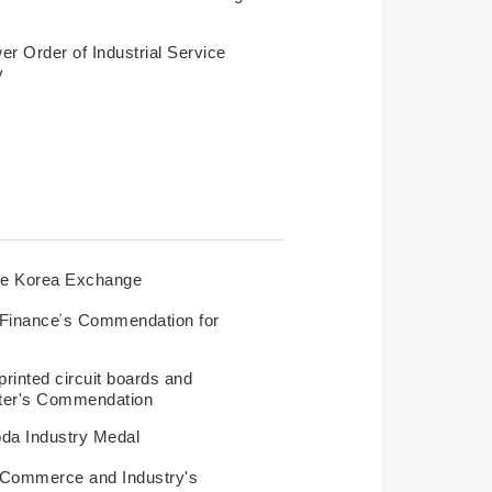
r Order of Industrial Service
y
he Korea Exchange
f Finance’s Commendation for
rinted circuit boards and
ster's Commendation
da Industry Medal
f Commerce and Industry's