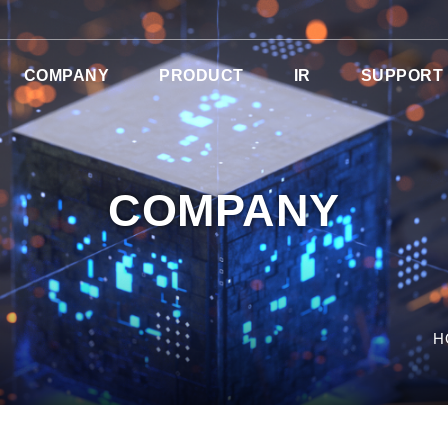
COMPANY
PRODUCT
IR
SUPPORT
COMPANY
H