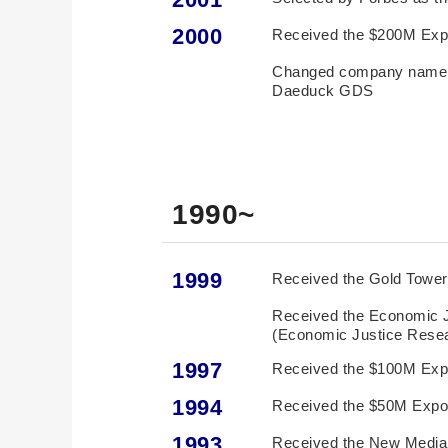
2000
Received the $200M Exp
Changed company name t
Daeduck GDS
1990~
1999
Received the Gold Tower 
Received the Economic 
(Economic Justice Resea
1997
Received the $100M Exp
1994
Received the $50M Expo
1993
Received the New Media 