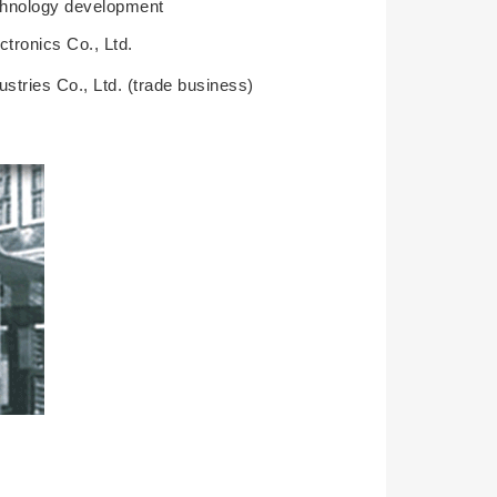
technology development
tronics Co., Ltd.
stries Co., Ltd. (trade business)