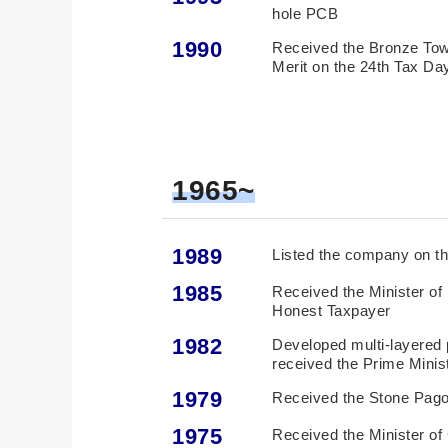
hole PCB
1990
Received the Bronze Towe
Merit on the 24th Tax Da
1965~
1989
Listed the company on t
1985
Received the Minister o
Honest Taxpayer
1982
Developed multi-layered p
received the Prime Mini
1979
Received the Stone Pago
1975
Received the Minister o